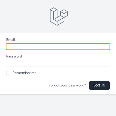
Email
Password
Remember me
Forgot your password?
LOG IN